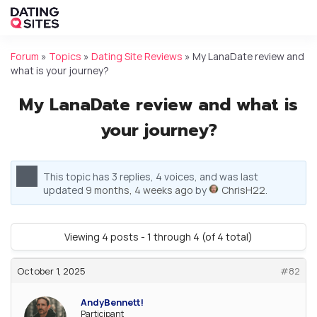
Forum
»
Topics
»
Dating Site Reviews
»
My LanaDate review and
what is your journey?
My LanaDate review and what is
your journey?
This topic has 3 replies, 4 voices, and was last
updated
9 months, 4 weeks ago
by
ChrisH22
.
Viewing 4 posts - 1 through 4 (of 4 total)
October 1, 2025
#82
AndyBennett!
Participant