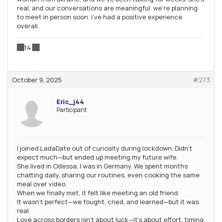
real, and our conversations are meaningful. we’re planning
to meet in person soon. i’ve had a positive experience
overall.
14
October 9, 2025
#273
Eric_j44
Participant
I joined LadaDate out of curiosity during lockdown. Didn’t
expect much—but ended up meeting my future wife.
She lived in Odessa, I was in Germany. We spent months
chatting daily, sharing our routines, even cooking the same
meal over video.
When we finally met, it felt like meeting an old friend.
It wasn’t perfect—we fought, cried, and learned—but it was
real.
Love across borders isn’t about luck—it’s about effort, timing,