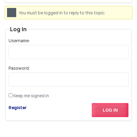
You must be logged in to reply to this topic.
Log In
Username:
Password:
Keep me signed in
Register
LOG IN