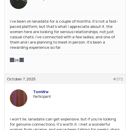
i’ve been on lanadate for a couple of months. it’s not a fast-
paced platform, but that’s what i appreciate about it. the
women here are looking for serious relationships, not just
casual chats. i’ve connected with a few ladies, and one of
them and i are planning to meet in person. it’s been a
rewarding experience so far.
26
October 7, 2025
#272
TomWw
Participant
i won’t lie, lanadate can get expensive. but if you’re looking
for genuine connections, it’s worth it. i met a wonderful
woman from ukraine, and we’ve been talking for weeks. she’s