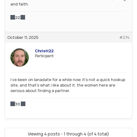
and faith.
22
October 11, 2025
#274
ChrisH22
Participant
i’ve been on lanadate for a while now. it’s not a quick hookup
site, and that’s what i like about it. the women here are
serious about finding a partner.
30
Viewing 4 posts - 1 through 4 (of 4 total)