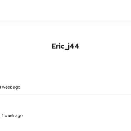
Eric_j44
 1 week ago
, 1 week ago