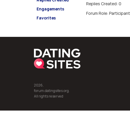
Replies Created: 0
Engagements
Forum Role: Participant
Favorites
2026,
forum.datingsites.org.
All rights reserved