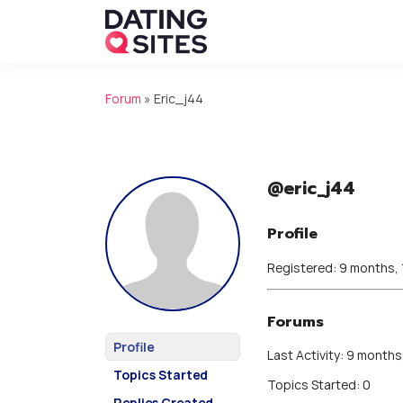
Forum
»
Eric_j44
@eric_j44
Profile
Registered: 9 months,
Forums
Profile
Last Activity: 9 months
Topics Started
Topics Started: 0
Replies Created