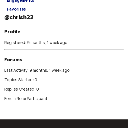
Engagements
Favorites
@chrish22
Profile
Registered: 9 months, 1 week ago
Forums
Last Activity: 9 months, 1 week ago
Topics Started: 0
Replies Created: 0
Forum Role: Participant