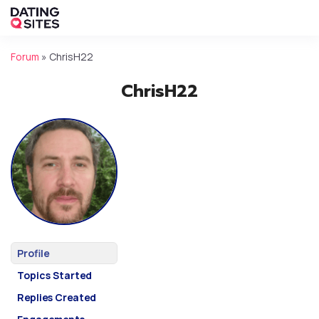
Forum
»
ChrisH22
ChrisH22
Profile
Topics Started
Replies Created