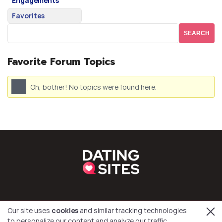
Engagements
Favorites
Favorite Forum Topics
Oh, bother! No topics were found here.
Our site uses
cookies
and similar tracking technologies
to personalize our content and analyze our traffic.