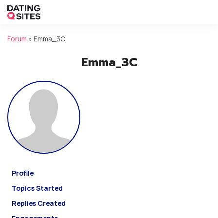
Forum
»
Emma_3C
Emma_3C
Profile
Topics Started
Replies Created