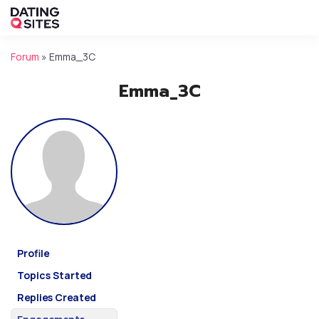
Forum
»
Emma_3C
Emma_3C
Profile
Topics Started
Replies Created