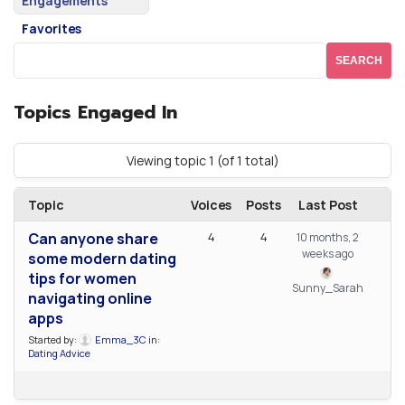
Engagements
Favorites
Topics Engaged In
Viewing topic 1 (of 1 total)
Topic
Voices
Posts
Last Post
Can anyone share
4
4
10 months, 2
weeks ago
some modern dating
tips for women
Sunny_Sarah
navigating online
apps
Started by:
Emma_3C
in:
Dating Advice