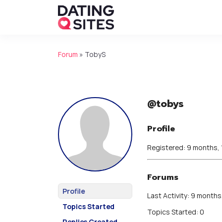
Forum
»
TobyS
@tobys
Profile
Registered: 9 months,
Forums
Profile
Last Activity: 9 months
Topics Started
Topics Started: 0
Replies Created