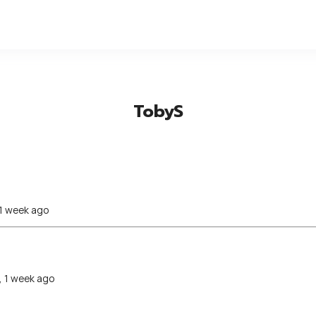
TobyS
 1 week ago
, 1 week ago