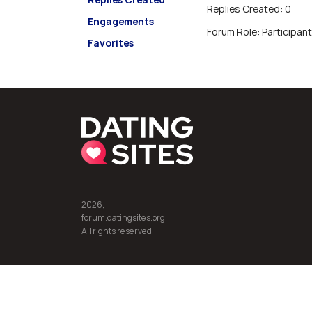
Replies Created: 0
Engagements
Forum Role: Participant
Favorites
2026,
forum.datingsites.org.
All rights reserved