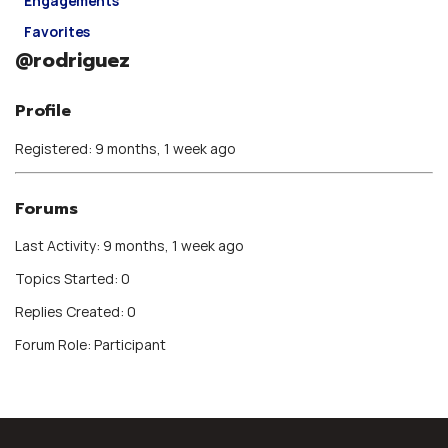
Engagements
Favorites
@rodriguez
Profile
Registered: 9 months, 1 week ago
Forums
Last Activity: 9 months, 1 week ago
Topics Started: 0
Replies Created: 0
Forum Role: Participant