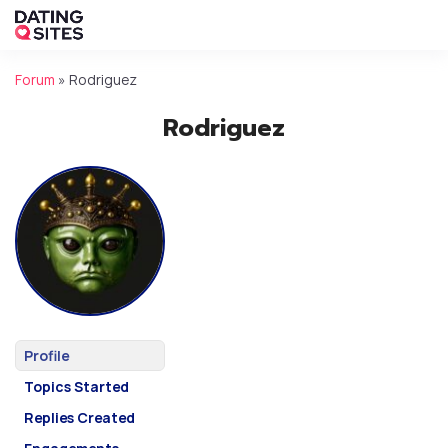
Forum
»
Rodriguez
Rodriguez
Profile
Topics Started
Replies Created