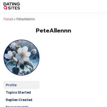
Forum
»
PeteAllennn
PeteAllennn
Profile
Topics Started
Replies Created