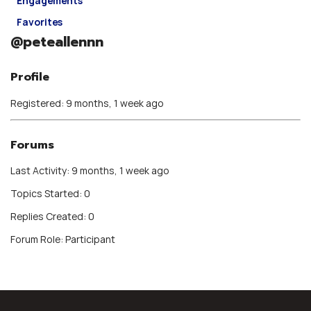
Engagements
Favorites
@peteallennn
Profile
Registered: 9 months, 1 week ago
Forums
Last Activity: 9 months, 1 week ago
Topics Started: 0
Replies Created: 0
Forum Role: Participant