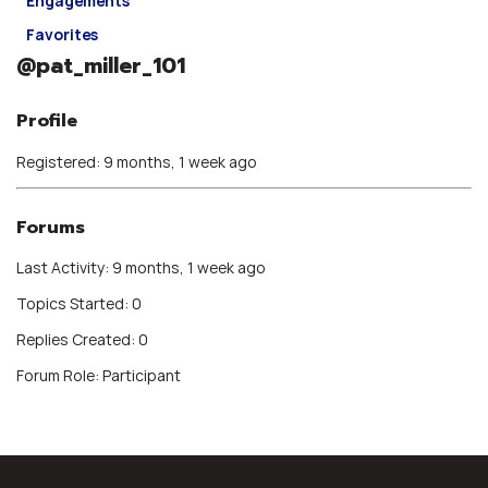
Engagements
Favorites
@pat_miller_101
Profile
Registered: 9 months, 1 week ago
Forums
Last Activity: 9 months, 1 week ago
Topics Started: 0
Replies Created: 0
Forum Role: Participant