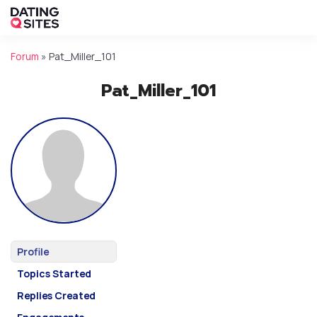
Forum
»
Pat_Miller_101
Pat_Miller_101
Profile
Topics Started
Replies Created