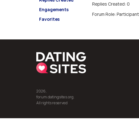
Replies Created: 0
Engagements
Forum Role: Participant
Favorites
2026,
forum.datingsites.org.
All rights reserved