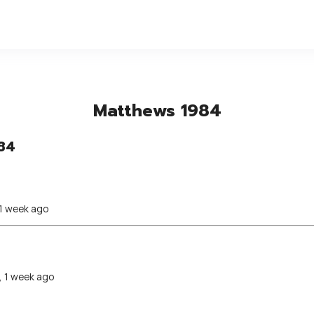
Matthews 1984
84
 1 week ago
, 1 week ago