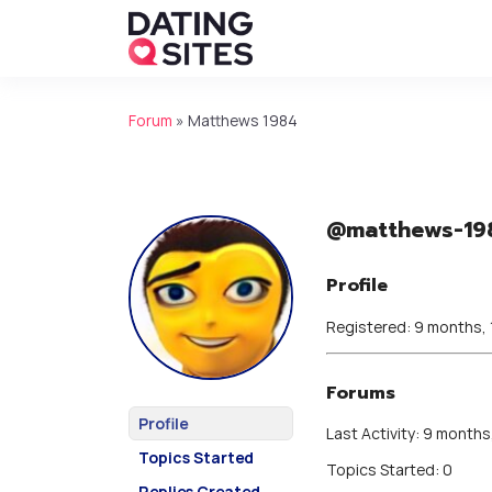
Forum
»
Matthews 1984
@matthews-19
Profile
Registered: 9 months,
Forums
Profile
Last Activity: 9 months
Topics Started
Topics Started: 0
Replies Created