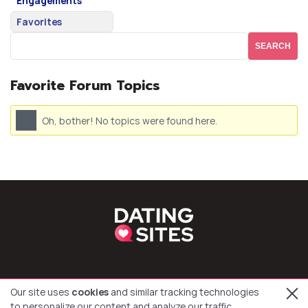
Engagements
Favorites
Favorite Forum Topics
Oh, bother! No topics were found here.
Our site uses
cookies
and similar tracking technologies
to personalize our content and analyze our traffic.