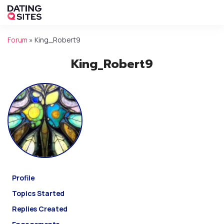
Forum
»
King_Robert9
King_Robert9
Profile
Topics Started
Replies Created