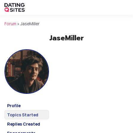
Forum
»
JaseMiller
JaseMiller
Profile
Topics Started
Replies Created