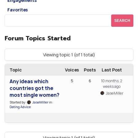
Engagements
Favorites
Forum Topics Started
Viewing topic 1 (of 1 total)
Topic
Voices
Posts
Last Post
Any ideas which
5
6
10 months, 2
weeks ago
countries got the
JaseMiller
most single women?
Started by:
JaseMiller
in:
Dating Advice
Viewing topic 1 (of 1 total)