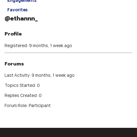
Engagements
Favorites
@ethannn_
Profile
Registered: 9 months, 1 week ago
Forums
Last Activity: 9 months, 1 week ago
Topics Started: 0
Replies Created: 0
Forum Role: Participant