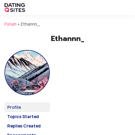
Forum
»
Ethannn_
Ethannn_
Profile
Topics Started
Replies Created