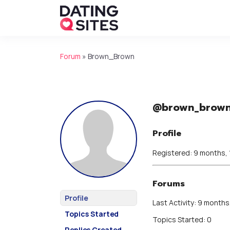
Forum
»
Brown_Brown
@brown_brow
Profile
Registered: 9 months,
Forums
Profile
Last Activity: 9 months
Topics Started
Topics Started: 0
Replies Created