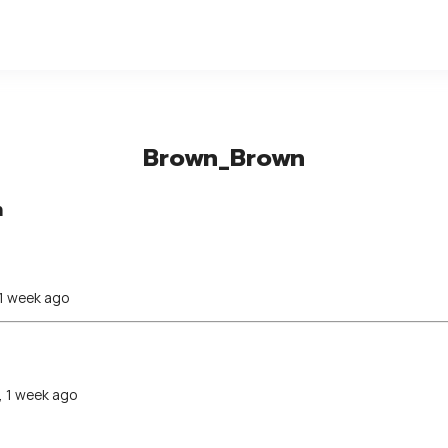
Brown_Brown
n
 1 week ago
, 1 week ago