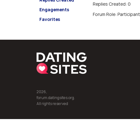
Replies Created: 0
Engagements
Forum Role: Participant
Favorites
2026,
forum.datingsites.org.
All rights reserved