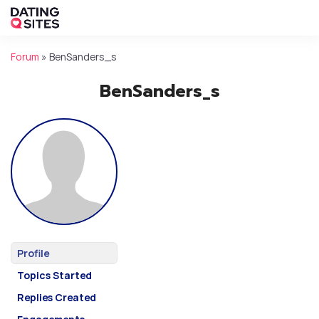
Forum
»
BenSanders_s
BenSanders_s
Profile
Topics Started
Replies Created