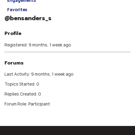
Engagements
Favorites
@bensanders_s
Profile
Registered: 9 months, 1 week ago
Forums
Last Activity: 9 months, 1 week ago
Topics Started: 0
Replies Created: 0
Forum Role: Participant