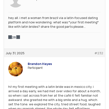
hey all. i met a woman from brazil via a latin‑focused dating
platform and now wondering: what was *your first meeting*
like with latin brides? share the good parts please…
28
July 31, 2025
#232
Brandon Hayes
Participant
hi! my first meeting with a latin bride was in mexico city. i
arrived a day early, we had met over video for about a month,
so when i sat across from her at the café it felt familiar not
awkward. she greeted me with a big smile and a hug, which
set the tone. we explored the city, tried street food, laughed
when my spanish slipped. the whole day felt effortless.