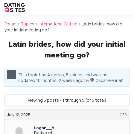
Forum
»
Topics
»
International Dating
»
Latin brides, how did
your initial meeting go?
Latin brides, how did your initial
meeting go?
This topic has 4 replies, 5 voices, and was last
updated
10 months, 2 weeks ago
by
Oscar-Bennett
.
Viewing 5 posts - 1 through 5 (of 5 total)
July 12, 2025
#70
Logan__9
Participant