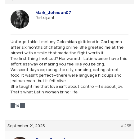
Mark_Johnson07
Participant
Unforgettable. I met my Colombian girlfriend in Cartagena
after six months of chatting online. She greeted me at the
airport with a smile that made the flight worth it.
The first thing I noticed? Her warmth. Latin women have this
effortless way of making you feel like you belong.
We spent days exploring the city, dancing, eating street
food. It wasn’t perfect—there were language hiccups and
jealous exes—but it felt alive.
She taught me that love isn’t about control—it’s about joy.
That’s what Latin women bring: life.
14
September 21, 2025
#235