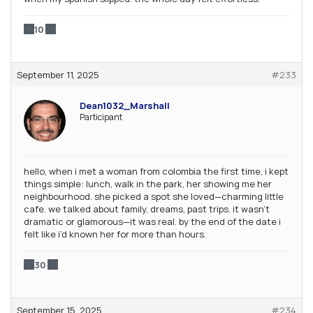
10
September 11, 2025
#233
Dean1032_Marshall
Participant
hello, when i met a woman from colombia the first time, i kept
things simple: lunch, walk in the park, her showing me her
neighbourhood. she picked a spot she loved—charming little
cafe. we talked about family, dreams, past trips. it wasn’t
dramatic or glamorous—it was real. by the end of the date i
felt like i’d known her for more than hours.
30
September 15, 2025
#234