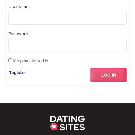
Username:
Password:
Keep me signed in
Register
LOG IN