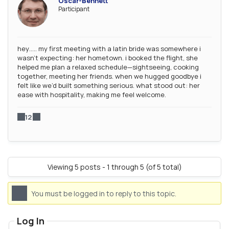
Oscar-Bennett
Participant
hey….. my first meeting with a latin bride was somewhere i
wasn’t expecting: her hometown. i booked the flight, she
helped me plan a relaxed schedule—sightseeing, cooking
together, meeting her friends. when we hugged goodbye i
felt like we’d built something serious. what stood out: her
ease with hospitality, making me feel welcome.
12
Viewing 5 posts - 1 through 5 (of 5 total)
You must be logged in to reply to this topic.
Log In