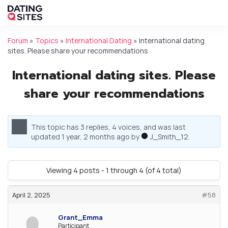
Forum
»
Topics
»
International Dating
»
International dating
sites. Please share your recommendations
International dating sites. Please
share your recommendations
This topic has 3 replies, 4 voices, and was last
updated
1 year, 2 months ago
by
J_Smith_12
.
Viewing 4 posts - 1 through 4 (of 4 total)
April 2, 2025
#58
Grant_Emma
Participant