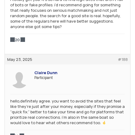
of bots or fake profiles. i’d recommend going for something
that really focuses on serious matchmaking and not just
random people. the search for a good site is real. hopefully,
some of the regulars here will have better suggestions.
anyone else got some tips?
20
May 23, 2025
#188
Claire Dunn
Participant
hello,definitely agree. you want to avoid the sites that feel
like they’re just after your money, especially if they promise a
“quick fix.” better to take your time and go for platforms that
prioritize real connections. i’m also in the same boat so
would love to hear what others recommend too.