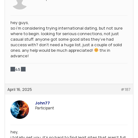
hey guys,
so i’m considering trying international dating, but not sure
where to begin. looking for serious connections, not just
casual stuff. anyone got some good sites they’ve had
success with? don’t need a huge list, just a couple of solid
ones. any help would be much appreciated!
thx in
advance!
45
April 16, 2025
#187
John77
Participant
hey,
i totally get you. it’s so hard to find legit sites that aren’t full