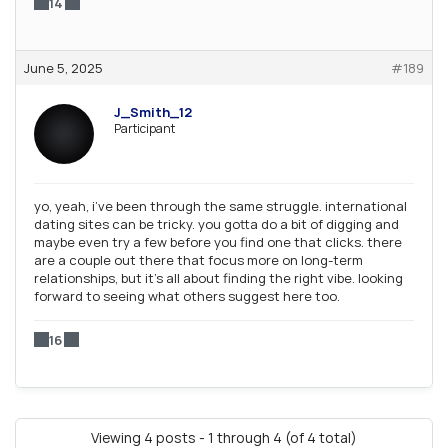
14
June 5, 2025
#189
J_Smith_12
Participant
yo, yeah, i’ve been through the same struggle. international
dating sites can be tricky. you gotta do a bit of digging and
maybe even try a few before you find one that clicks. there
are a couple out there that focus more on long-term
relationships, but it’s all about finding the right vibe. looking
forward to seeing what others suggest here too.
16
Viewing 4 posts - 1 through 4 (of 4 total)