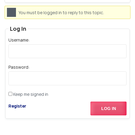
You must be logged in to reply to this topic.
Log In
Username:
Password:
Keep me signed in
Register
LOG IN