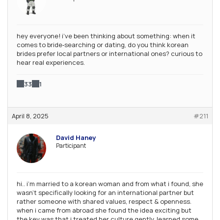
hey everyone! i’ve been thinking about something: when it
comes to bride‑searching or dating, do you think korean
brides prefer local partners or international ones? curious to
hear real experiences.
33
1
April 8, 2025
#211
David Haney
Participant
hi.. i’m married to a korean woman and from what i found, she
wasn’t specifically looking for an international partner but
rather someone with shared values, respect & openness.
when i came from abroad she found the idea exciting but
the key was that i treated her culture gently, learned some