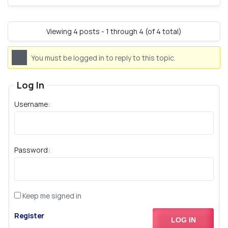
Viewing 4 posts - 1 through 4 (of 4 total)
You must be logged in to reply to this topic.
Log In
Username:
Password:
Keep me signed in
Register
LOG IN