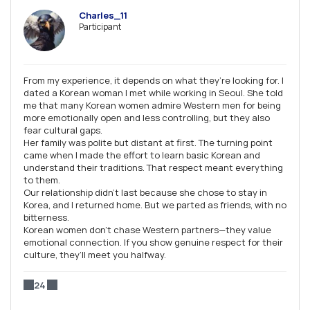
Charles_11
Participant
From my experience, it depends on what they’re looking for. I
dated a Korean woman I met while working in Seoul. She told
me that many Korean women admire Western men for being
more emotionally open and less controlling, but they also
fear cultural gaps.
Her family was polite but distant at first. The turning point
came when I made the effort to learn basic Korean and
understand their traditions. That respect meant everything
to them.
Our relationship didn’t last because she chose to stay in
Korea, and I returned home. But we parted as friends, with no
bitterness.
Korean women don’t chase Western partners—they value
emotional connection. If you show genuine respect for their
culture, they’ll meet you halfway.
24