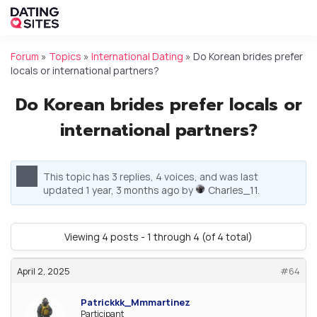
Forum
»
Topics
»
International Dating
»
Do Korean brides prefer
locals or international partners?
Do Korean brides prefer locals or
international partners?
This topic has 3 replies, 4 voices, and was last
updated
1 year, 3 months ago
by
Charles_11
.
Viewing 4 posts - 1 through 4 (of 4 total)
April 2, 2025
#64
Patrickkk_Mmmartinez
Participant