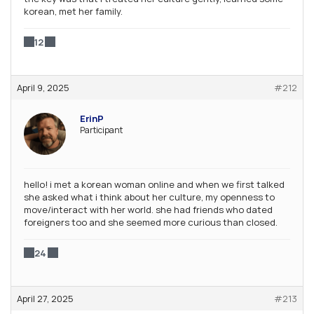
korean, met her family.
12
April 9, 2025
#212
ErinP
Participant
hello! i met a korean woman online and when we first talked
she asked what i think about her culture, my openness to
move/interact with her world. she had friends who dated
foreigners too and she seemed more curious than closed.
24
April 27, 2025
#213