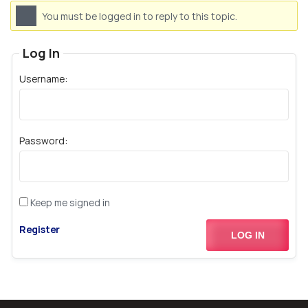
You must be logged in to reply to this topic.
Log In
Username:
Password:
Keep me signed in
Register
LOG IN