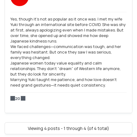
Yes, though it’s not as popular as it once was. I met my wife
Yuki through an international site before COVID. She was shy
at first, always apologizing even when I made mistakes. But
over time, she opened up and showed me how deep
Japanese kindness runs.
We faced challenges—communication was tough, and her
family was hesitant. But once they saw I was serious,
everything changed.
Japanese women today value equality and calm
relationships. They don’t “dream” of Western life anymore,
but they do look for sincerity.
Marrying Yuki taught me patience, and how love doesn’t
need grand gestures—it needs quiet consistency.
20
Viewing 4 posts - 1 through 4 (of 4 total)