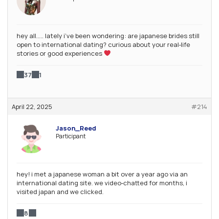
hey all….. lately i’ve been wondering: are japanese brides still
open to international dating? curious about your real‑life
stories or good experiences
37
1
April 22, 2025
#214
Jason_Reed
Participant
hey! i met a japanese woman a bit over a year ago via an
international dating site. we video‑chatted for months, i
visited japan and we clicked.
8