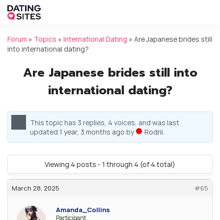
Forum
»
Topics
»
International Dating
»
Are Japanese brides still
into international dating?
Are Japanese brides still into
international dating?
This topic has 3 replies, 4 voices, and was last
updated
1 year, 3 months ago
by
Rodrii
.
Viewing 4 posts - 1 through 4 (of 4 total)
March 28, 2025
#65
Amanda_Collins
Participant