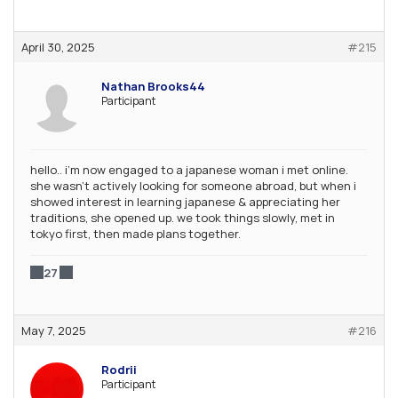
April 30, 2025
#215
Nathan Brooks44
Participant
hello.. i’m now engaged to a japanese woman i met online.
she wasn’t actively looking for someone abroad, but when i
showed interest in learning japanese & appreciating her
traditions, she opened up. we took things slowly, met in
tokyo first, then made plans together.
27
May 7, 2025
#216
Rodrii
Participant