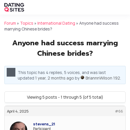
Forum
»
Topics
»
International Dating
»
Anyone had success
marrying Chinese brides?
Anyone had success marrying
Chinese brides?
This topic has 4 replies, 5 voices, and was last
updated
1 year, 2 months ago
by
BriannnWilson 192
.
Viewing 5 posts - 1 through 5 (of 5 total)
April 4, 2025
#66
stevens_21
Participant