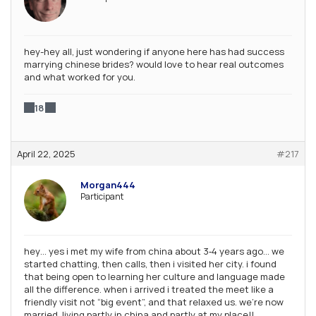
hey-hey all, just wondering if anyone here has had success
marrying chinese brides? would love to hear real outcomes
and what worked for you.
18
April 22, 2025
#217
Morgan444
Participant
hey… yes i met my wife from china about 3‑4 years ago… we
started chatting, then calls, then i visited her city. i found
that being open to learning her culture and language made
all the difference. when i arrived i treated the meet like a
friendly visit not “big event”, and that relaxed us. we’re now
married, living partly in china and partly at my place!!