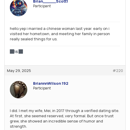
Brian_____Scott1
Participant
hello.yep i married a chinese woman last year. early on i
visited her hometown, and meeting her family in person
really sealed things for us.
16
May 29, 2025
#220
BriannnWilson 192
Participant
I did. I met my wife, Mei, in 2017 through a verified dating site.
At first, she seemed reserved, very formal. But once trust
grew, she showed an incredible sense of humor and
strength.