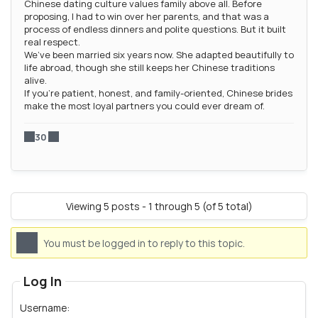
Chinese dating culture values family above all. Before
proposing, I had to win over her parents, and that was a
process of endless dinners and polite questions. But it built
real respect.
We’ve been married six years now. She adapted beautifully to
life abroad, though she still keeps her Chinese traditions
alive.
If you’re patient, honest, and family-oriented, Chinese brides
make the most loyal partners you could ever dream of.
30
Viewing 5 posts - 1 through 5 (of 5 total)
You must be logged in to reply to this topic.
Log In
Username: