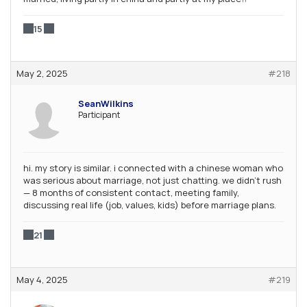
15
May 2, 2025
#218
SeanWilkins
Participant
hi. my story is similar. i connected with a chinese woman who
was serious about marriage, not just chatting. we didn’t rush
— 8 months of consistent contact, meeting family,
discussing real life (job, values, kids) before marriage plans.
21
May 4, 2025
#219