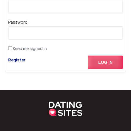
Password:
Keep me signed in
Register
LOG IN